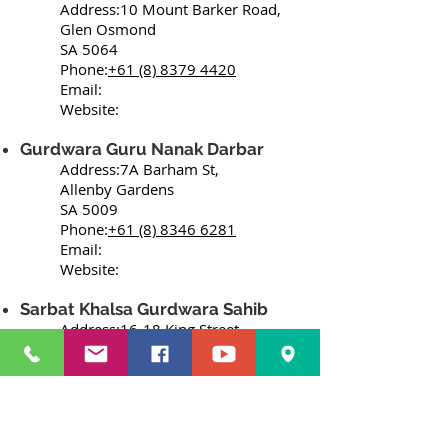
Address:10 Mount Barker Road,
Glen Osmond
SA 5064
Phone:
+61 (8) 8379 4420
Email:
Website:
Gurdwara Guru Nanak Darbar
Address:7A Barham St,
Allenby Gardens
SA 5009
Phone:
+61 (8) 8346 6281
Email:
Website:
Sarbat Khalsa Gurdwara Sahib
Address:16-18 King Street,
Prospect
SA 5082
Phone:
+61 411329062
+61 418832810
Email: