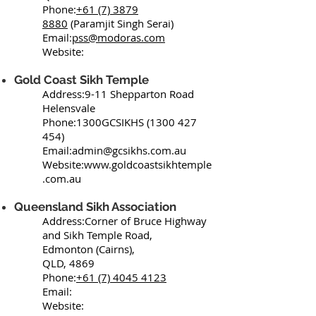
Phone:
+61 (7) 3879
8880
(Paramjit Singh Serai)
Email:
pss@modoras.com
Website:
Gold Coast Sikh Temple
Address:9-11 Shepparton Road
Helensvale
Phone:1300GCSIKHS
(1300 427
454)
Email:
admin@gcsikhs.com.au
Website:
www.goldcoastsikhtemple
.com.au
Queensland Sikh Association
Address:Corner of Bruce Highway
and Sikh Temple Road,
Edmonton (Cairns),
QLD, 4869
Phone:
+61 (7) 4045 4123
Email:
Website: