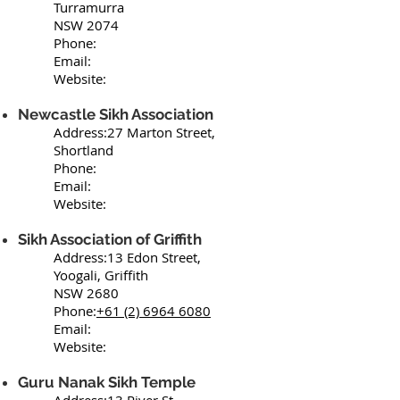
Turramurra
NSW 2074
Phone:
Email:
Website:
Newcastle Sikh Association
Address:27 Marton Street,
Shortland
Phone:
Email:
Website:
Sikh Association of Griffith
Address:13 Edon Street,
Yoogali, Griffith
NSW 2680
Phone:
+61 (2) 6964 6080
Email:
Website:
Guru Nanak Sikh Temple