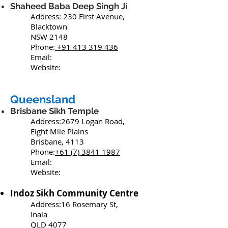
Shaheed Baba Deep Singh Ji
Address: 230 First Avenue,
Blacktown
NSW 2148
Phone:
+91
413 319 436
Email:
Website:
Queensland
Brisbane Sikh Temple
Address:2679 Logan Road,
Eight Mile Plains
Brisbane, 4113
Phone:
+61 (7) 3841 1987
Email:
Website:
Indoz Sikh Community Centre
Address:16 Rosemary St,
Inala
QLD 4077