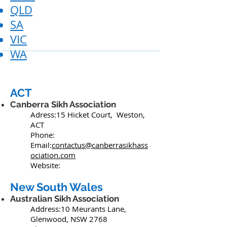
QLD
SA
VIC
WA
ACT
Canberra Sikh Association
Adress:15 Hicket Court, Weston,
ACT
Phone:
Email:
contactus@canberrasikhass
ociation.com
Website:
New South Wales
Australian Sikh Association
Address:10 Meurants Lane,
Glenwood, NSW 2768