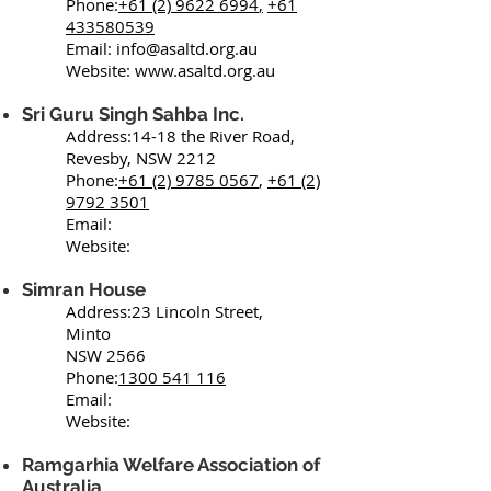
Phone:
+61 (2) 9622 6994
,
+61
433580539
Email:
info@asaltd.org.au
Website:
www.asaltd.org.au
Sri Guru Singh Sahba Inc.
Address:14-18 the River Road,
Revesby, NSW 2212
Phone:
+61 (2) 9785 0567
,
+61 (2)
9792 3501
Email:
Website:​
Simran House
Address:23 Lincoln Street,
Minto
NSW 2566
Phone:
1300 541 116
Email:
Website:
Ramgarhia Welfare Association of
Australia