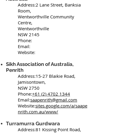
Address:2 Lane Street, Banksia
Room,
Wentworthville Community
Centre,
Wentworthville
NSW 2145
Phone:
Email:
Website:
Sikh Association of Australia,
Penrith
Address:15-27 Blaikie Road,
Jamisontown,
NSW 2750
Phone:
+61 (2) 4702 1344
Email:
saapenrith@gmail.com
Website:
sites.google.com/a/saape
nrith.com.au/www/
Turramurra Gurdwara
Address:81 Kissing Point Road,