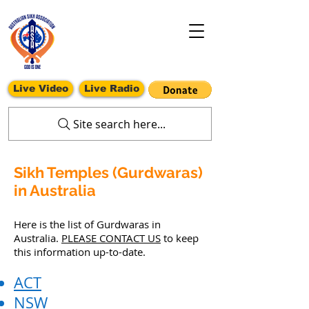
Live Video
Live Radio
Site search here...
Sikh Temples (Gurdwaras)
in Australia
Here is the list of Gurdwaras in
Australia.
PLEASE CONTACT US
to keep
this information up-to-date.
ACT
NSW