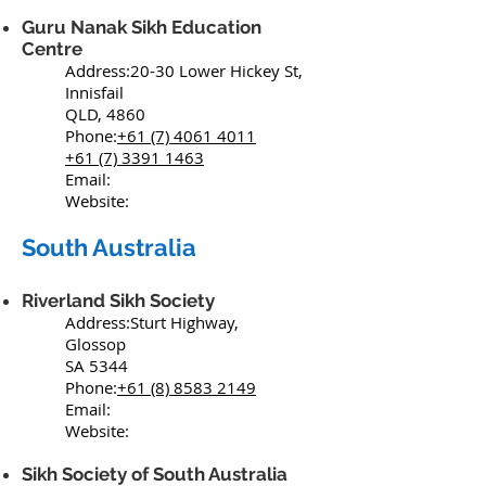
Guru Nanak Sikh Education
Centre
Address:20-30 Lower Hickey St,
Innisfail
QLD, 4860
Phone:
+61 (7) 4061 4011
+61 (7) 3391 1463
Email:
Website:
South Australia
Riverland Sikh Society
Address:Sturt Highway,
Glossop
SA 5344
Phone:
+61 (8) 8583 2149
Email:
Website:
Sikh Society of South Australia