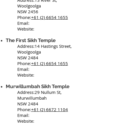
Address:13 River St,
Woolgoolga
NSW 2456
Phone:
+61 (2) 6654 1655
Email:
Website:
The First Sikh Temple
Address:14 Hastings Street,
Woolgoolga
NSW 2484
Phone:
+61 (2) 6654 1655
Email:
Website:
Murwillumbah Sikh Temple
Address:29 Nullum St,
Murwillumbah
NSW 2484
Phone:
+61 (2) 6672 1104
Email:
Website: